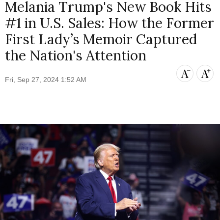
Melania Trump's New Book Hits
#1 in U.S. Sales: How the Former
First Lady’s Memoir Captured
the Nation's Attention
Fri, Sep 27, 2024 1:52 AM