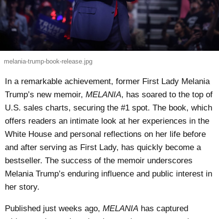
melania-trump-book-release.jpg
In a remarkable achievement, former First Lady Melania
Trump’s new memoir,
MELANIA
, has soared to the top of
U.S. sales charts, securing the #1 spot. The book, which
offers readers an intimate look at her experiences in the
White House and personal reflections on her life before
and after serving as First Lady, has quickly become a
bestseller. The success of the memoir underscores
Melania Trump’s enduring influence and public interest in
her story.
Published just weeks ago,
MELANIA
has captured