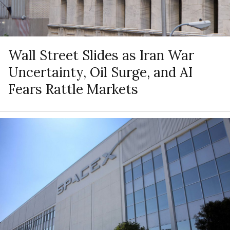
Wall Street Slides as Iran War
Uncertainty, Oil Surge, and AI
Fears Rattle Markets