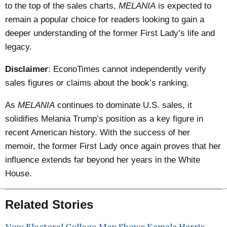
to the top of the sales charts,
MELANIA
is expected to
remain a popular choice for readers looking to gain a
deeper understanding of the former First Lady’s life and
legacy.
Disclaimer
: EconoTimes cannot independently verify
sales figures or claims about the book’s ranking.
As
MELANIA
continues to dominate U.S. sales, it
solidifies Melania Trump’s position as a key figure in
recent American history. With the success of her
memoir, the former First Lady once again proves that her
influence extends far beyond her years in the White
House.
Related Stories