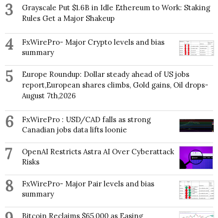
3
Grayscale Put $1.6B in Idle Ethereum to Work: Staking
Rules Get a Major Shakeup
4
FxWirePro- Major Crypto levels and bias
summary
5
Europe Roundup: Dollar steady ahead of US jobs
report,European shares climbs, Gold gains, Oil drops-
August 7th,2026
6
FxWirePro : USD/CAD falls as strong
Canadian jobs data lifts loonie
7
OpenAI Restricts Astra AI Over Cyberattack
Risks
8
FxWirePro- Major Pair levels and bias
summary
Bitcoin Reclaims $65,000 as Easing