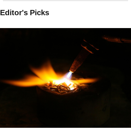
Editor's Picks