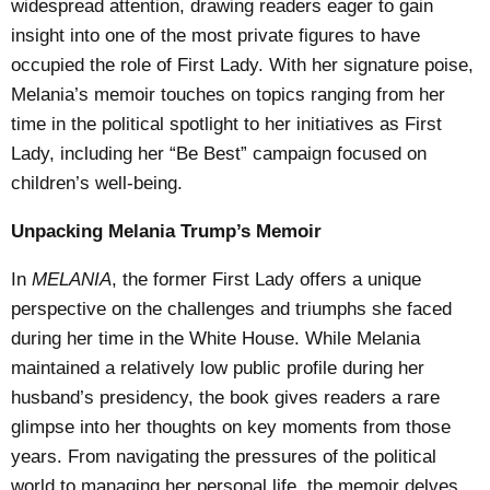
widespread attention, drawing readers eager to gain
insight into one of the most private figures to have
occupied the role of First Lady. With her signature poise,
Melania’s memoir touches on topics ranging from her
time in the political spotlight to her initiatives as First
Lady, including her “Be Best” campaign focused on
children’s well-being.
Unpacking Melania Trump’s Memoir
In
MELANIA
, the former First Lady offers a unique
perspective on the challenges and triumphs she faced
during her time in the White House. While Melania
maintained a relatively low public profile during her
husband’s presidency, the book gives readers a rare
glimpse into her thoughts on key moments from those
years. From navigating the pressures of the political
world to managing her personal life, the memoir delves