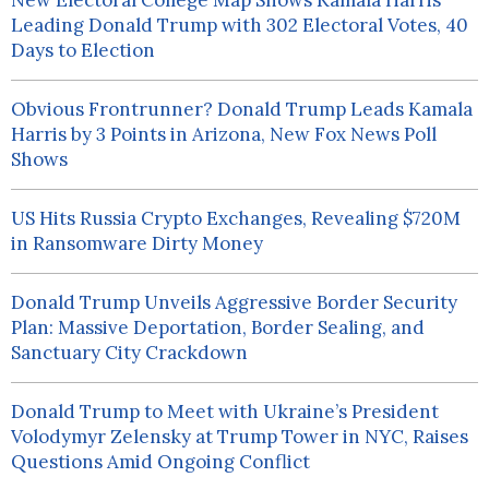
New Electoral College Map Shows Kamala Harris
Leading Donald Trump with 302 Electoral Votes, 40
Days to Election
Obvious Frontrunner? Donald Trump Leads Kamala
Harris by 3 Points in Arizona, New Fox News Poll
Shows
US Hits Russia Crypto Exchanges, Revealing $720M
in Ransomware Dirty Money
Donald Trump Unveils Aggressive Border Security
Plan: Massive Deportation, Border Sealing, and
Sanctuary City Crackdown
Donald Trump to Meet with Ukraine’s President
Volodymyr Zelensky at Trump Tower in NYC, Raises
Questions Amid Ongoing Conflict