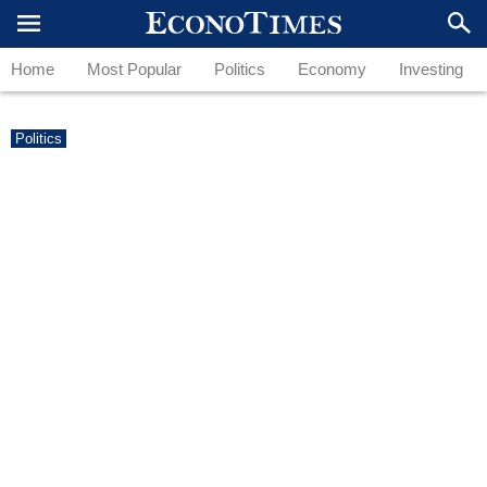
Home
Most Popular
Politics
Economy
Investing
Politics