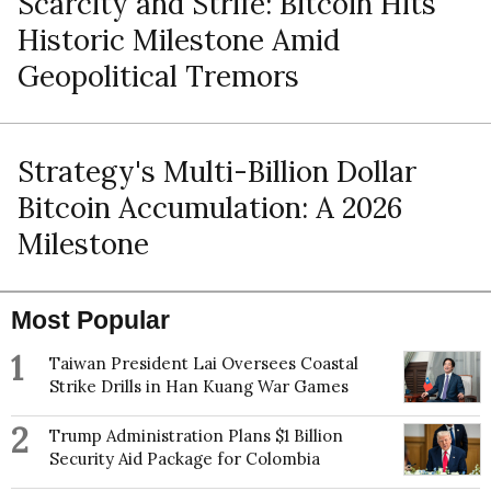
Scarcity and Strife: Bitcoin Hits
Historic Milestone Amid
Geopolitical Tremors
Strategy's Multi-Billion Dollar
Bitcoin Accumulation: A 2026
Milestone
Most Popular
1
Taiwan President Lai Oversees Coastal
Strike Drills in Han Kuang War Games
2
Trump Administration Plans $1 Billion
Security Aid Package for Colombia