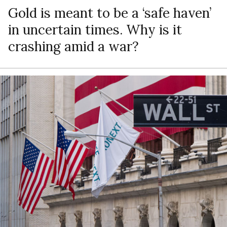
Gold is meant to be a ‘safe haven’
in uncertain times. Why is it
crashing amid a war?