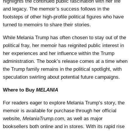
highlights the continued public fascination with her life
and legacy. The memoir’s success follows in the
footsteps of other high-profile political figures who have
turned to memoirs to share their stories.
While Melania Trump has often chosen to stay out of the
political fray, her memoir has reignited public interest in
her experiences and her influence within the Trump
administration. The book’s release comes at a time when
the Trump family remains in the political spotlight, with
speculation swirling about potential future campaigns.
Where to Buy
MELANIA
For readers eager to explore Melania Trump’s story, the
memoir is available for purchase through her official
website,
MelaniaTrump.com
, as well as major
booksellers both online and in stores. With its rapid rise