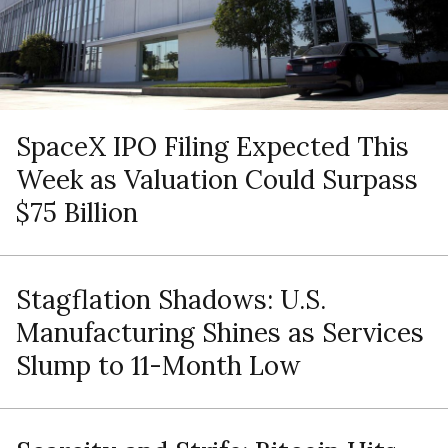
SpaceX IPO Filing Expected This
Week as Valuation Could Surpass
$75 Billion
Stagflation Shadows: U.S.
Manufacturing Shines as Services
Slump to 11-Month Low