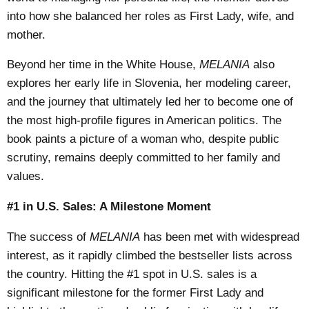
into how she balanced her roles as First Lady, wife, and
mother.
Beyond her time in the White House,
MELANIA
also
explores her early life in Slovenia, her modeling career,
and the journey that ultimately led her to become one of
the most high-profile figures in American politics. The
book paints a picture of a woman who, despite public
scrutiny, remains deeply committed to her family and
values.
#1 in U.S. Sales: A Milestone Moment
The success of
MELANIA
has been met with widespread
interest, as it rapidly climbed the bestseller lists across
the country. Hitting the #1 spot in U.S. sales is a
significant milestone for the former First Lady and