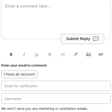
Submit Reply
Enter your email to comment.
I have an account
We won't send you any marketing or solicitation emails.