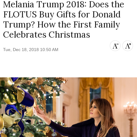
Melania Trump 2018: Does the
FLOTUS Buy Gifts for Donald
Trump? How the First Family
Celebrates Christmas
Tue, Dec 18, 2018 10:50 AM