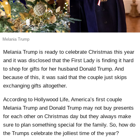
Melania Trump
Melania Trump is ready to celebrate Christmas this year
and it was disclosed that the First Lady is finding it hard
to shop for gifts for her husband Donald Trump. And
because of this, it was said that the couple just skips
exchanging gifts altogether.
According to Hollywood Life, America’s first couple
Melania Trump and Donald Trump may
not buy presents
for each other
on Christmas day but they always make
sure to plan something special for the family. So, how do
the Trumps celebrate the jolliest time of the year?