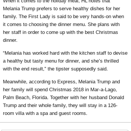
When it comes to the holiday meal, HL notes that
Melania Trump prefers to serve healthy dishes for her
family. The First Lady is said to be very hands-on when
it comes to choosing the dinner menu. She plans with
her staff in order to come up with the best Christmas
dinner.
“Melania has worked hard with the kitchen staff to devise
a healthy but tasty menu for dinner, and she’s thrilled
with the end result,” the tipster supposedly said.
Meanwhile, according to Express, Melania Trump and
her family will
spend Christmas 2018 in Mar-a-Lago
,
Palm Beach, Florida. Together with her husband Donald
Trump and their whole family, they will stay in a 126-
room villa with a spa and guest rooms.