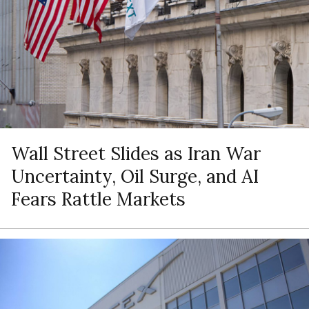
Wall Street Slides as Iran War
Uncertainty, Oil Surge, and AI
Fears Rattle Markets