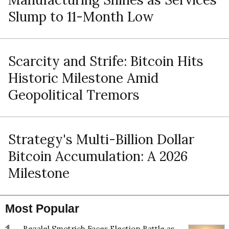
Slump to 11-Month Low
Scarcity and Strife: Bitcoin Hits
Historic Milestone Amid
Geopolitical Tremors
Strategy's Multi-Billion Dollar
Bitcoin Accumulation: A 2026
Milestone
Most Popular
Bezalel Smotrich Faces Election Battle as