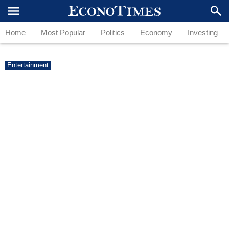
Home
Most Popular
Politics
Economy
Investing
Entertainment