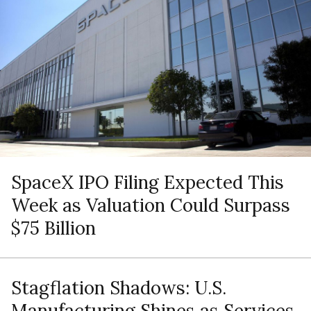
SpaceX IPO Filing Expected This
Week as Valuation Could Surpass
$75 Billion
Stagflation Shadows: U.S.
Manufacturing Shines as Services