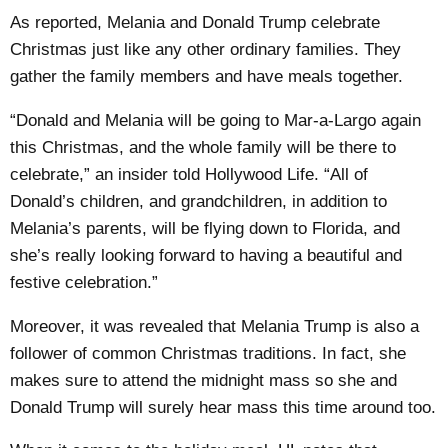
As reported, Melania and Donald Trump celebrate
Christmas just like any other ordinary families. They
gather the family members and have meals together.
“Donald and Melania will be going to Mar-a-Largo again
this Christmas, and the whole family will be there to
celebrate,” an insider told Hollywood Life. “All of
Donald’s children, and grandchildren, in addition to
Melania’s parents, will be flying down to Florida, and
she’s really looking forward to having a beautiful and
festive celebration.”
Moreover, it was revealed that Melania Trump is also a
follower of common Christmas traditions. In fact, she
makes sure to attend the midnight mass so she and
Donald Trump will surely hear mass this time around too.