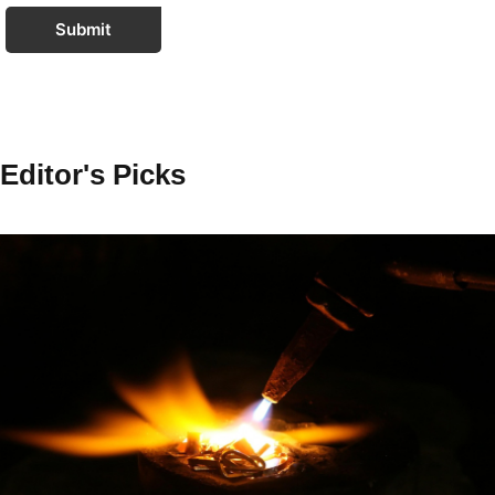
Submit
Editor's Picks