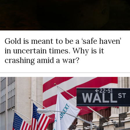
Gold is meant to be a ‘safe haven’
in uncertain times. Why is it
crashing amid a war?