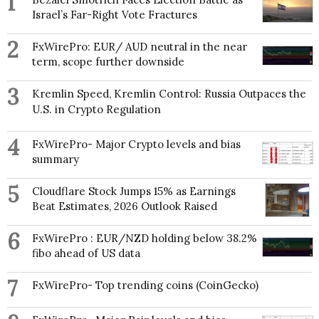
1
Israel’s Far-Right Vote Fractures
2
FxWirePro: EUR/ AUD neutral in the near
term, scope further downside
3
Kremlin Speed, Kremlin Control: Russia Outpaces the
U.S. in Crypto Regulation
4
FxWirePro- Major Crypto levels and bias
summary
5
Cloudflare Stock Jumps 15% as Earnings
Beat Estimates, 2026 Outlook Raised
6
FxWirePro : EUR/NZD holding below 38.2%
fibo ahead of US data
7
FxWirePro- Top trending coins (CoinGecko)