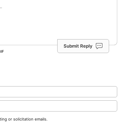
Submit Reply
ng or solicitation emails.