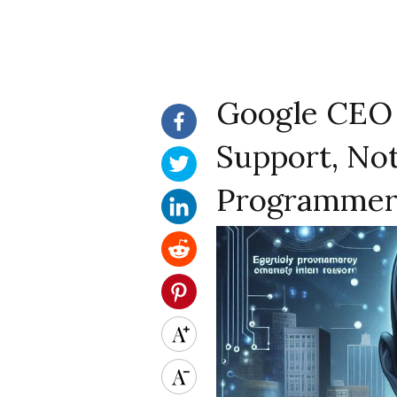
Google CEO S
Support, Not
Programmer