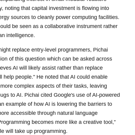
 noting that capital investment is flowing into
ergy sources to cleanly power computing facilities.
uld be seen as a collaborative instrument rather
n intelligence.
ght replace entry-level programmers, Pichai
ion of this question which can be asked across
eves AI will likely assist rather than replace
will help people." He noted that AI could enable
more complex aspects of their tasks, leaving
g bugs to AI. Pichai cited Google's use of AI-powered
an example of how AI is lowering the barriers to
ore accessible through natural language
“Programming becomes more like a creative tool,”
le will take up programming.