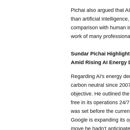
Pichai also argued that AI
than artificial intellige
comparison with human int
work of many professiona
Sundar Pichai Highligh
Amid Rising AI Energy
Regarding AI's energy de
carbon neutral since 2007
objective. He outlined th
free in its operations 24
was set before the current
Google is expanding its o
move he hadn’t anticipate