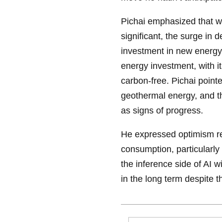
Pichai emphasized that w
significant, the surge in 
investment in new energy
energy investment, with i
carbon-free. Pichai point
geothermal energy, and th
as signs of progress.
He expressed optimism re
consumption, particularly
the inference side of AI w
in the long term despite th