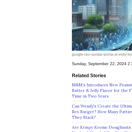
google-ceo-sundar-pichai-ai-entry-l
Sunday, September 22, 2024 2
Related Stories
M&M’s Introduces New Peanu
Butter & Jelly Flavor for the F
Time in Two Years
Can Wendy's Create the Ultim
Rex Burger? How Many Patties
They Stack?
Are Krispy Kreme Doughnuts