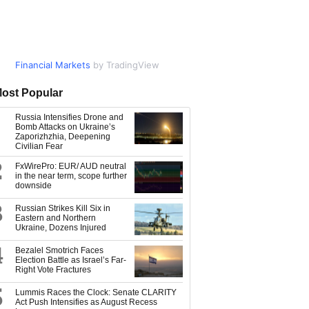
Financial Markets
Market Data
by TradingView
by TradingView
ost Popular
Russia Intensifies Drone and
Bomb Attacks on Ukraine’s
Zaporizhzhia, Deepening
Civilian Fear
2
FxWirePro: EUR/ AUD neutral
in the near term, scope further
downside
3
Russian Strikes Kill Six in
Eastern and Northern
Ukraine, Dozens Injured
4
Bezalel Smotrich Faces
Election Battle as Israel’s Far-
Right Vote Fractures
5
Lummis Races the Clock: Senate CLARITY
Act Push Intensifies as August Recess