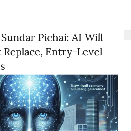
undar Pichai: AI Will
 Replace, Entry-Level
s