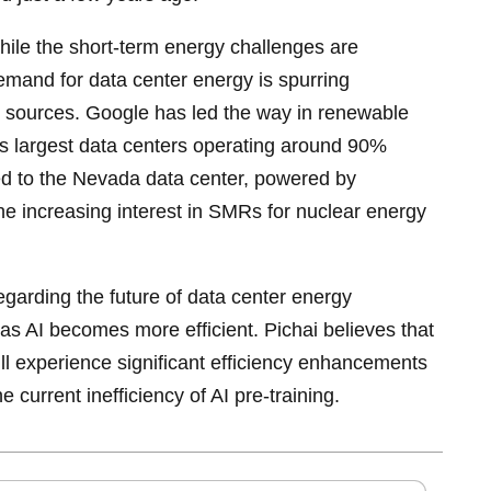
hile the short-term energy challenges are
demand for data center energy is spurring
 sources. Google has led the way in renewable
ts largest data centers operating around 90%
ed to the Nevada data center, powered by
e increasing interest in SMRs for nuclear energy
garding the future of data center energy
 as AI becomes more efficient. Pichai believes that
ill experience significant efficiency enhancements
e current inefficiency of AI pre-training.