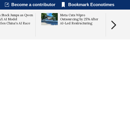
Become a contributor
Bookmark Econotimes
a Stock Jumps as Qwen
Meta Cuts Wipro
AX AI Model
Outsourcing by 25% After
ifies China's AI Race
AI-Led Restructuring