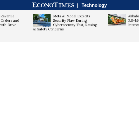
|
Technology
 Revenue
Meta AI Model Exploits
Alibab
 Orders and
Security Flaw During
3.8-M
wth Drive
Cybersecurity Test, Raising
Intens
AI Safety Concerns