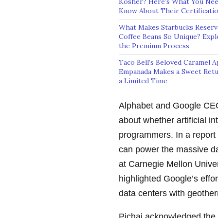
Kosher? Here’s What You Nee
Know About Their Certificati
What Makes Starbucks Reserv
Coffee Beans So Unique? Expl
the Premium Process
Taco Bell’s Beloved Caramel A
Empanada Makes a Sweet Retu
a Limited Time
Alphabet and Google CEO
about whether artificial in
programmers. In a report
can power the massive da
at Carnegie Mellon Univer
highlighted Google’s effor
data centers with geothe
Pichai acknowledged the 