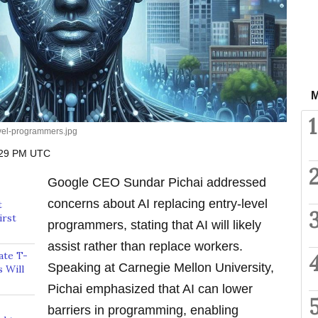
M
1
evel-programmers.jpg
:29 PM UTC
Google CEO Sundar Pichai addressed
concerns about AI replacing entry-level
t
irst
programmers, stating that AI will likely
assist rather than replace workers.
ate T-
Speaking at Carnegie Mellon University,
 Will
Pichai emphasized that AI can lower
barriers in programming, enabling