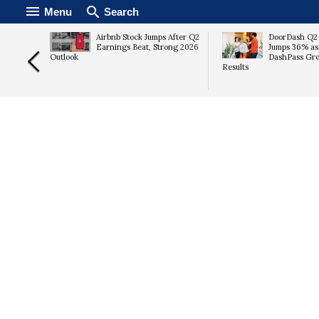
Menu
Search
gram to
Airbnb Stock Jumps After Q2
DoorDash Q2
ent
Earnings Beat, Strong 2026
Jumps 36% as
Outlook
DashPass Gro
Results