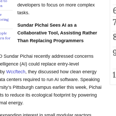
d to
developers to focus on more complex
on
tasks.
e
oring
Sundar Pichai Sees AI as a
Collaborative Tool, Assisting Rather
pple
rn for
Than Replacing Programmers
 Sundar Pichai recently addressed concerns
telligence (AI) could replace entry-level
 by
Wccftech
, they discussed how clean energy
ta centers required to run AI software. Speaking
sity’s Pittsburgh campus earlier this week, Pichai
ts to reduce its ecological footprint by powering
rmal energy.
expanding interest in small modular reactors