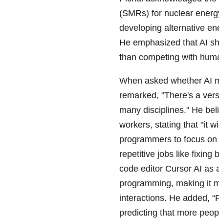
(SMRs) for nuclear energy,
developing alternative en
He emphasized that AI sho
than competing with huma
When asked whether AI mi
remarked, "There's a vers
many disciplines." He beli
workers, stating that "it 
programmers to focus on 
repetitive jobs like fixin
code editor Cursor AI as 
programming, making it m
interactions. He added, 
predicting that more peop