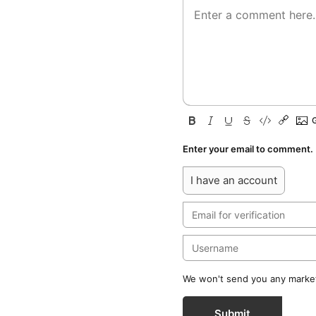
Enter your email to comment.
I have an account
We won't send you any marketi
Submit