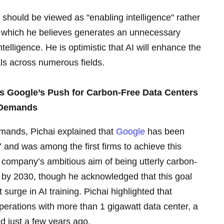
 should be viewed as "enabling intelligence" rather
nce, which he believes generates an unnecessary
elligence. He is optimistic that AI will enhance the
ls across numerous fields.
ts Google’s Push for Carbon-Free Data Centers
 Demands
mands, Pichai explained that
Google
has been
 and was among the first firms to achieve this
e company’s ambitious aim of being utterly carbon-
/7 by 2030, though he acknowledged that this goal
 surge in AI training. Pichai highlighted that
perations with more than 1 gigawatt data center, a
d just a few years ago.