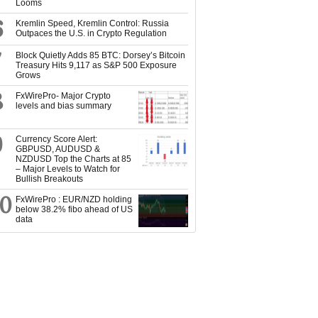
Looms
6
Kremlin Speed, Kremlin Control: Russia
Outpaces the U.S. in Crypto Regulation
7
Block Quietly Adds 85 BTC: Dorsey’s Bitcoin
Treasury Hits 9,117 as S&P 500 Exposure
Grows
8
FxWirePro- Major Crypto
levels and bias summary
9
Currency Score Alert:
GBPUSD, AUDUSD &
NZDUSD Top the Charts at 85
– Major Levels to Watch for
Bullish Breakouts
10
FxWirePro : EUR/NZD holding
below 38.2% fibo ahead of US
data