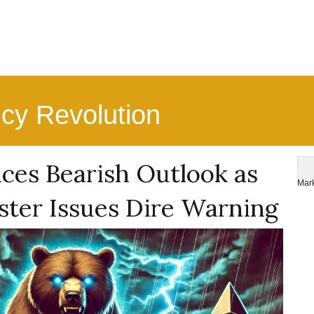
ncy Revolution
ces Bearish Outlook as
Mark
ter Issues Dire Warning