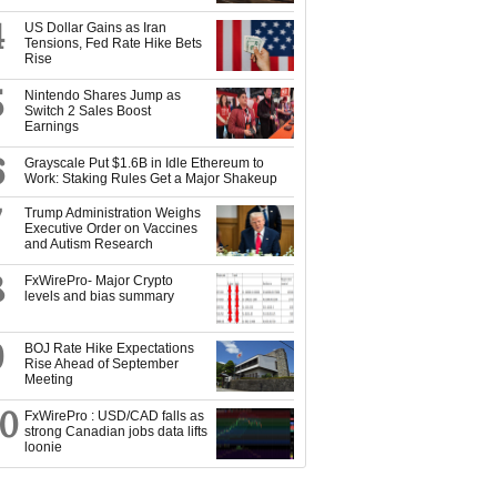
4
US Dollar Gains as Iran
Tensions, Fed Rate Hike Bets
Rise
5
Nintendo Shares Jump as
Switch 2 Sales Boost
Earnings
6
Grayscale Put $1.6B in Idle Ethereum to
Work: Staking Rules Get a Major Shakeup
7
Trump Administration Weighs
Executive Order on Vaccines
and Autism Research
8
FxWirePro- Major Crypto
levels and bias summary
9
BOJ Rate Hike Expectations
Rise Ahead of September
Meeting
10
FxWirePro : USD/CAD falls as
strong Canadian jobs data lifts
loonie