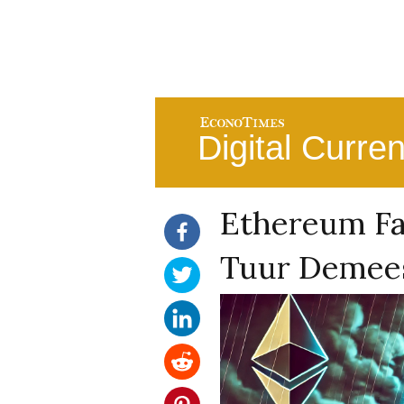
Digital Curre
Ethereum Fa
Tuur Demees