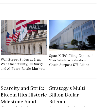
SpaceX IPO Filing Expected
Wall Street Slides as Iran
This Week as Valuation
War Uncertainty, Oil Surge,
Could Surpass $75 Billion
and AI Fears Rattle Markets
Scarcity and Strife:
Strategy's Multi-
Bitcoin Hits Historic
Billion Dollar
Milestone Amid
Bitcoin