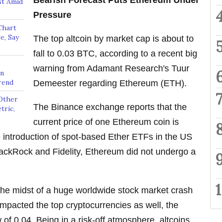
Bearish Forecast Puts Ethereum Under
st Amid
Pressure
Chart
e, Say
The top altcoin by market cap is about to
fall to 0.03 BTC, according to a recent big
warning from Adamant Research's Tuur
on
rend
Demeester regarding Ethereum (ETH).
Other
The Binance exchange reports that the
tric,
current price of one Ethereum coin is
e introduction of spot-based Ether ETFs in the US
lackRock and Fidelity, Ethereum did not undergo a
 the midst of a huge worldwide stock market crash
impacted the top cryptocurrencies as well, the
 of 0.04. Being in a risk-off atmosphere, altcoins