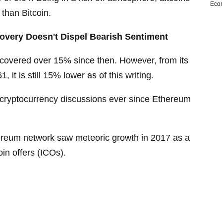
Eco
 than Bitcoin.
very Doesn't Dispel Bearish Sentiment
overed over 15% since then. However, from its
 it is still 15% lower as of this writing.
cryptocurrency discussions ever since Ethereum
thereum network saw meteoric growth in 2017 as a
coin offers (ICOs).