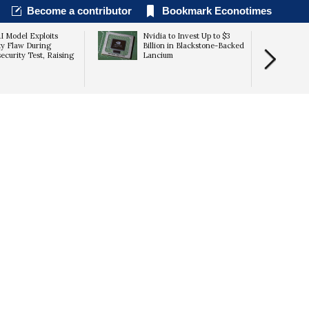
Become a contributor
Bookmark Econotimes
I Model Exploits
Nvidia to Invest Up to $3
ty Flaw During
Billion in Blackstone-Backed
ecurity Test, Raising
Lancium