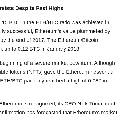
ersists Despite Past Highs
0.15 BTC in the ETH/BTC ratio was achieved in
ally successful, Ethereum's value plummeted by
by the end of 2017. The Ethereum/Bitcoin
k up to 0.12 BTC in January 2018.
 beginning of a severe market downturn. Although
ngible tokens (NFTs) gave the Ethereum network a
 ETH/BTC pair only reached a high of 0.087 in
f Ethereum is recognized, its CEO Nick Tomaino of
onfirmation has forecasted that Ethereum's market
.