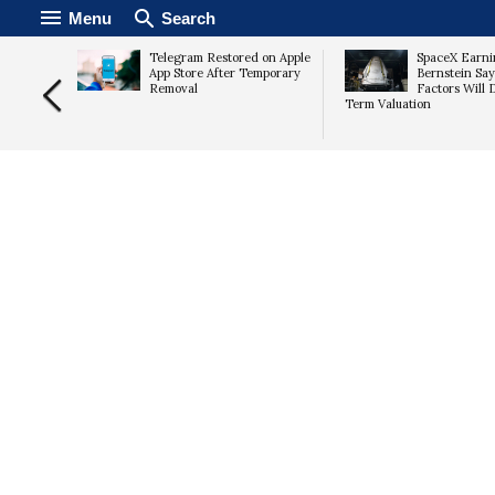
Menu
Search
mps 15%
Telegram Restored on Apple
SpaceX Earni
imates,
App Store After Temporary
Bernstein Say
Removal
Factors Will 
Term Valuation