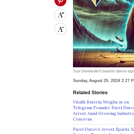
Tuur Demeester's bearish stance signa
Sunday, August 25, 2024 2:27
Related Stories
Vitalik Buterin Weighs in on
Telegram Founder Pavel Duro
Arrest Amid Growing Industry
Concerns
Pavel Durov’s Arrest Sparks 