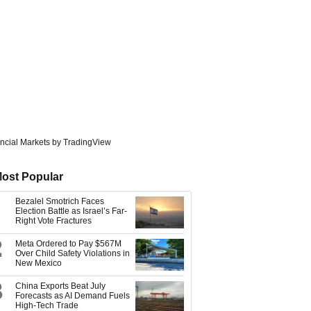
ncial Markets
by TradingView
ost Popular
Bezalel Smotrich Faces
Election Battle as Israel’s Far-
Right Vote Fractures
2
Meta Ordered to Pay $567M
Over Child Safety Violations in
New Mexico
3
China Exports Beat July
Forecasts as AI Demand Fuels
High-Tech Trade