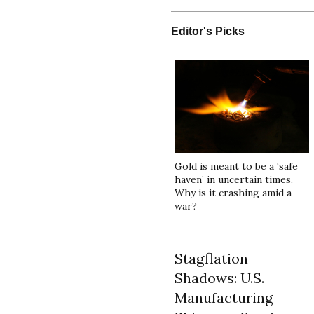
Editor's Picks
Gold is meant to be a ‘safe
haven’ in uncertain times.
Why is it crashing amid a
war?
Stagflation
Shadows: U.S.
Manufacturing