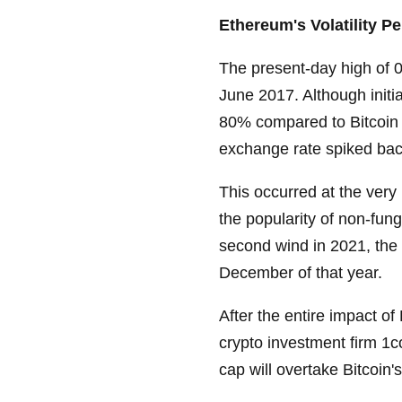
Ethereum's Volatility P
The present-day high of 
June 2017. Although initi
80% compared to Bitcoin 
exchange rate spiked bac
This occurred at the very
the popularity of non-fu
second wind in 2021, the
December of that year.
After the entire impact o
crypto investment firm 1c
cap will overtake Bitcoin's