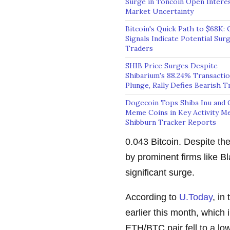
Surge in Toncoin Open Intere
Market Uncertainty
Bitcoin's Quick Path to $68K: 
Signals Indicate Potential Surg
Traders
SHIB Price Surges Despite
Shibarium's 88.24% Transacti
Plunge, Rally Defies Bearish T
Dogecoin Tops Shiba Inu and 
Meme Coins in Key Activity Me
Shibburn Tracker Reports
0.043 Bitcoin. Despite th
by prominent firms like B
significant surge.
According to
U.Today
, in
earlier this month, which 
ETH/BTC pair fell to a low