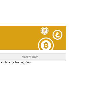
Market Data
et Data
by TradingView