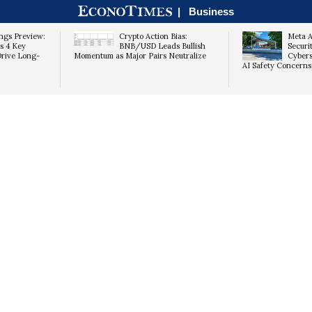
|
Business
ngs Preview:
Crypto Action Bias:
Meta A
s 4 Key
BNB/USD Leads Bullish
Securi
Drive Long-
Momentum as Major Pairs Neutralize
Cybers
AI Safety Concerns