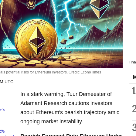
Fina
ls potential risks for Ethereum investors. Credit: EconoTimes
M
 PM UTC
1
In a stark warning, Tuur Demeester of
Adamant Research cautions investors
v’s
about Ethereum's bearish trajectory amid
ongoing market instability.
32%