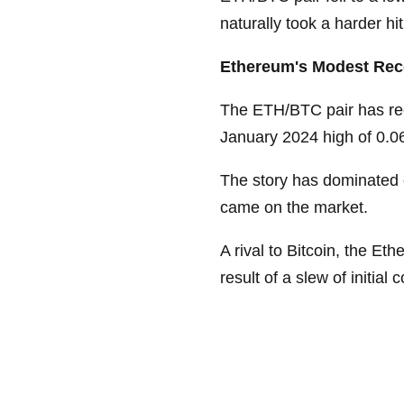
naturally took a harder hit
Ethereum's Modest Reco
The ETH/BTC pair has rec
January 2024 high of 0.061,
The story has dominated 
came on the market.
A rival to Bitcoin, the E
result of a slew of initial 