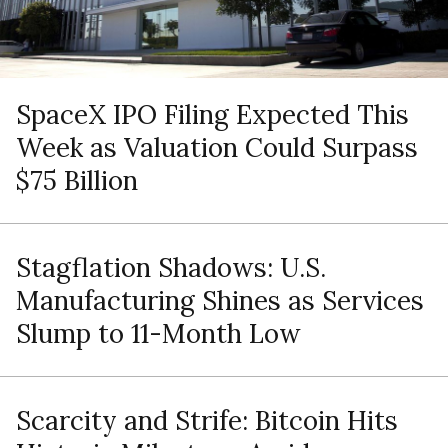
SpaceX IPO Filing Expected This
Week as Valuation Could Surpass
$75 Billion
Stagflation Shadows: U.S.
Manufacturing Shines as Services
Slump to 11-Month Low
Scarcity and Strife: Bitcoin Hits