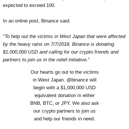
expected to exceed 100.
In an online post, Binance said:
“To help out the victims in West Japan that were affected
by the heavy rains on 7/7/2018, Binance is donating
$1,000,000 USD and calling for our crypto friends and
partners to join us in the relief initiative.”
Our hearts go out to the victims
in West Japan.
@binance
will
begin with a $1,000,000 USD
equivalent donation in either
BNB, BTC, or JPY. We also ask
our crypto partners to join us
and help our friends in need.