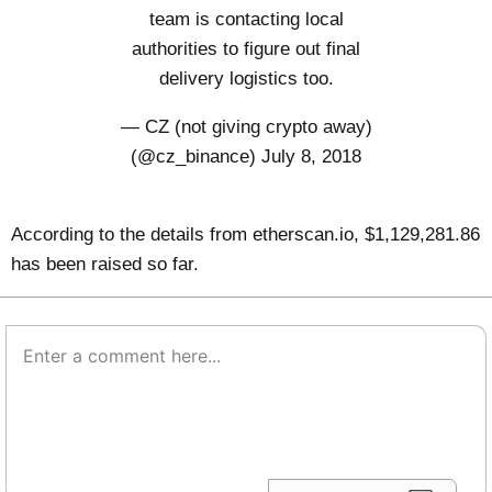
team is contacting local
authorities to figure out final
delivery logistics too.
— CZ (not giving crypto away)
(@cz_binance)
July 8, 2018
According to the details from
etherscan.io
, $1,129,281.86
has been raised so far.