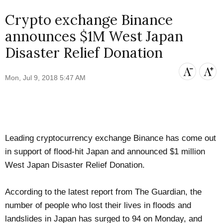
Crypto exchange Binance
announces $1M West Japan
Disaster Relief Donation
Mon, Jul 9, 2018 5:47 AM
Leading cryptocurrency exchange
Binance
has come out
in support of flood-hit Japan and announced $1 million
West Japan Disaster Relief Donation.
According to the latest report from
The Guardian
, the
number of people who lost their lives in floods and
landslides in Japan has surged to 94 on Monday, and