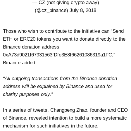
— CZ (not giving crypto away)
(@cz_binance)
July 8, 2018
Those who wish to contribute to the initiative can “Send
ETH or ERC20 tokens you want to donate directly to the
Binance donation address
0xA73d9021f67931563fDfe3E8f66261086319a1FC,”
Binance added.
“All outgoing transactions from the Binance donation
address will be explained by Binance and used for
charity purposes only.”
In a series of tweets, Changpeng Zhao, founder and CEO
of Binance, revealed intention to build a more systematic
mechanism for such initiatives in the future.