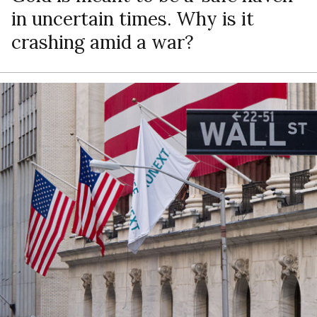
in uncertain times. Why is it
crashing amid a war?