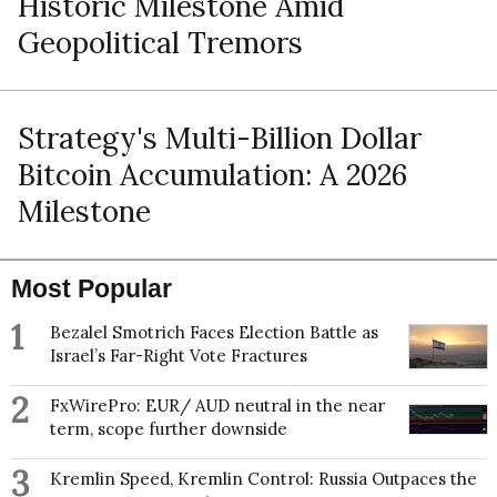
Historic Milestone Amid
Geopolitical Tremors
Strategy's Multi-Billion Dollar
Bitcoin Accumulation: A 2026
Milestone
Most Popular
1
Bezalel Smotrich Faces Election Battle as
Israel’s Far-Right Vote Fractures
2
FxWirePro: EUR/ AUD neutral in the near
term, scope further downside
3
Kremlin Speed, Kremlin Control: Russia Outpaces the