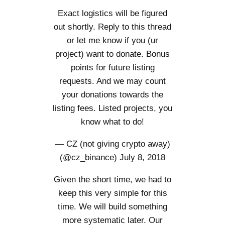
Exact logistics will be figured
out shortly. Reply to this thread
or let me know if you (ur
project) want to donate. Bonus
points for future listing
requests. And we may count
your donations towards the
listing fees. Listed projects, you
know what to do!
— CZ (not giving crypto away)
(@cz_binance)
July 8, 2018
Given the short time, we had to
keep this very simple for this
time. We will build something
more systematic later. Our