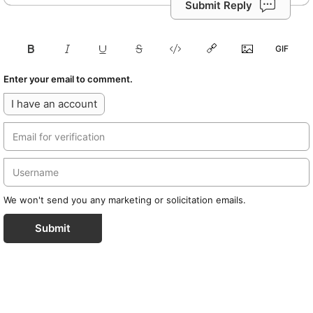
Submit Reply
Enter your email to comment.
I have an account
We won't send you any marketing or solicitation emails.
Submit