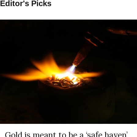
Editor's Picks
Gold is meant to be a ‘safe haven’