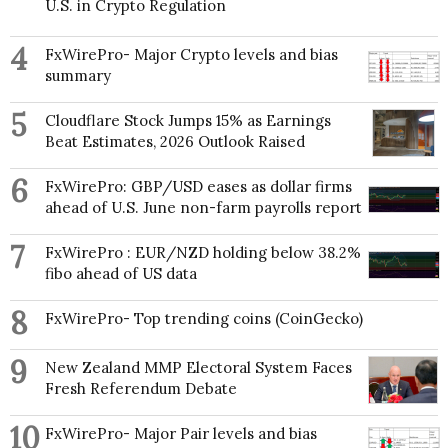
U.S. in Crypto Regulation
4
FxWirePro- Major Crypto levels and bias
summary
5
Cloudflare Stock Jumps 15% as Earnings
Beat Estimates, 2026 Outlook Raised
6
FxWirePro: GBP/USD eases as dollar firms
ahead of U.S. June non-farm payrolls report
7
FxWirePro : EUR/NZD holding below 38.2%
fibo ahead of US data
8
FxWirePro- Top trending coins (CoinGecko)
9
New Zealand MMP Electoral System Faces
Fresh Referendum Debate
10
FxWirePro- Major Pair levels and bias