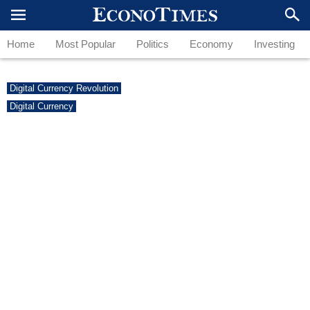
Home
Most Popular
Politics
Economy
Investing
Digital Currency Revolution
Digital Currency