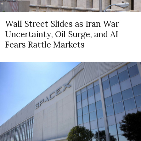
Wall Street Slides as Iran War
Uncertainty, Oil Surge, and AI
Fears Rattle Markets