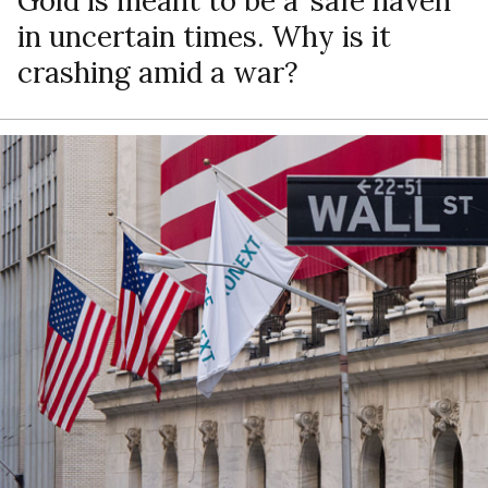
Gold is meant to be a ‘safe haven’
in uncertain times. Why is it
crashing amid a war?