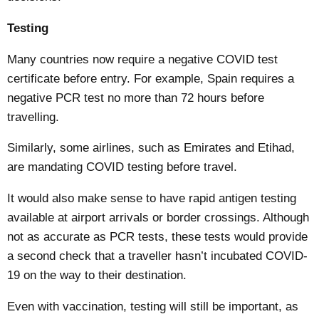
Testing
Many countries now require a negative COVID test
certificate before entry. For example,
Spain
requires a
negative PCR test no more than 72 hours before
travelling.
Similarly, some airlines, such as
Emirates and Etihad
,
are mandating COVID testing before travel.
It would also make sense to have rapid antigen testing
available at airport arrivals or border crossings. Although
not as accurate
as PCR tests, these tests would provide
a second check that a traveller hasn’t incubated COVID-
19 on the way to their destination.
Even with vaccination, testing will still be important, as