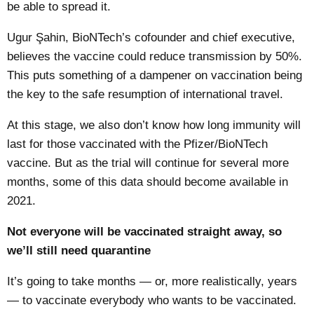
be able to spread it.
Ugur Şahin, BioNTech’s cofounder and chief executive,
believes the vaccine could
reduce transmission by 50%
.
This puts something of a dampener on vaccination being
the key to the safe resumption of international travel.
At this stage, we also don’t know how long immunity will
last for those vaccinated with the Pfizer/BioNTech
vaccine. But as the trial will continue for several more
months, some of this data should become available in
2021.
Not everyone will be vaccinated straight away, so
we’ll still need quarantine
It’s going to take months — or, more realistically, years
— to vaccinate everybody who wants to be vaccinated.