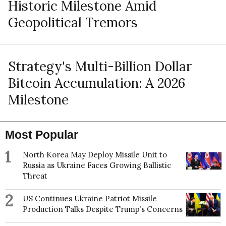
Historic Milestone Amid
Geopolitical Tremors
Strategy's Multi-Billion Dollar
Bitcoin Accumulation: A 2026
Milestone
Most Popular
1
North Korea May Deploy Missile Unit to
Russia as Ukraine Faces Growing Ballistic
Threat
2
US Continues Ukraine Patriot Missile
Production Talks Despite Trump’s Concerns