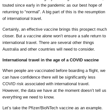
touted since early in the pandemic as our best hope of
returning to “normal”. A big part of this is the resumption
of international travel.
Certainly, an effective vaccine brings this prospect much
closer. But a vaccine alone won’t ensure a safe return to
international travel. There are several other things
Australia and other countries will need to consider.
International travel in the age of a COVID vaccine
When people are vaccinated before boarding a flight, we
can have confidence there will be significantly less
COVID risk associated with international travel.
However, the data we have at the moment doesn’t tell us
everything we need to know.
Let’s take the
Pfizer/BioNTech
vaccine as an example.