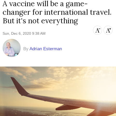
A vaccine will be a game-
changer for international travel.
But it's not everything
Sun, Dec 6, 2020 9:38 AM
By
Adrian Esterman