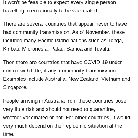
It won’t be feasible to expect every single person
travelling internationally to be vaccinated.
There are several countries that appear
never to have
had
community transmission. As of November, these
included many Pacific island nations such as Tonga,
Kiribati, Micronesia, Palau, Samoa and Tuvalu.
Then there are countries that have COVID-19
under
control
with little, if any, community transmission.
Examples include Australia, New Zealand, Vietnam and
Singapore.
People arriving in Australia from these countries pose
very little risk and should not need to quarantine,
whether vaccinated or not. For other countries, it would
very much depend on their epidemic situation at the
time.