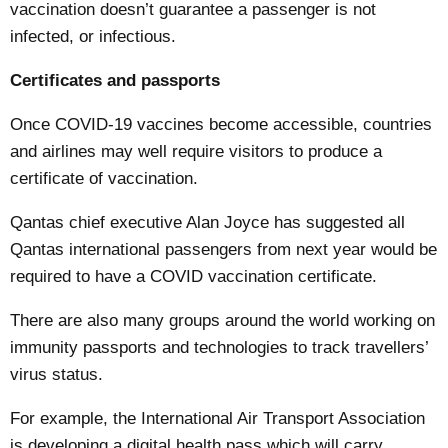
vaccination doesn’t guarantee a passenger is not
infected, or infectious.
Certificates and passports
Once COVID-19 vaccines become accessible, countries
and airlines may well require visitors to produce a
certificate of vaccination.
Qantas chief executive Alan Joyce has
suggested
all
Qantas international passengers from next year would be
required to have a COVID vaccination certificate.
There are also many groups around the world working on
immunity passports
and
technologies
to track travellers’
virus status.
For example, the International Air Transport Association
is developing a digital
health pass
which will carry