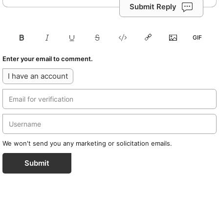
Submit Reply
Enter your email to comment.
I have an account
We won't send you any marketing or solicitation emails.
Submit