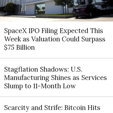
SpaceX IPO Filing Expected This
Week as Valuation Could Surpass
$75 Billion
Stagflation Shadows: U.S.
Manufacturing Shines as Services
Slump to 11-Month Low
Scarcity and Strife: Bitcoin Hits