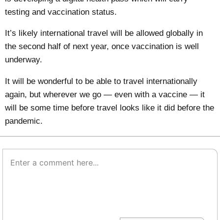
testing and vaccination status.
It’s likely international travel will be allowed globally in
the second half of next year, once vaccination is well
underway.
It will be wonderful to be able to travel internationally
again, but wherever we go — even with a vaccine — it
will be some time before travel looks like it did before the
pandemic.