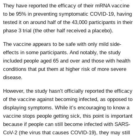
They have reported the efficacy of their mRNA vaccine
to be 95% in preventing symptomatic COVID-19, having
tested it on around half of the 43,000 participants in their
phase 3 trial (the other half received a placebo).
The vaccine appears to be safe with only mild side-
effects in some participants. And notably, the study
included people aged 65 and over and those with health
conditions that put them at higher risk of more severe
disease.
However, the study hasn’t officially reported the efficacy
of the vaccine against becoming infected, as opposed to
displaying symptoms. While it’s encouraging to know a
vaccine stops people getting sick, this point is important
because if people can still become infected with SARS-
CoV-2 (the virus that causes COVID-19), they may still