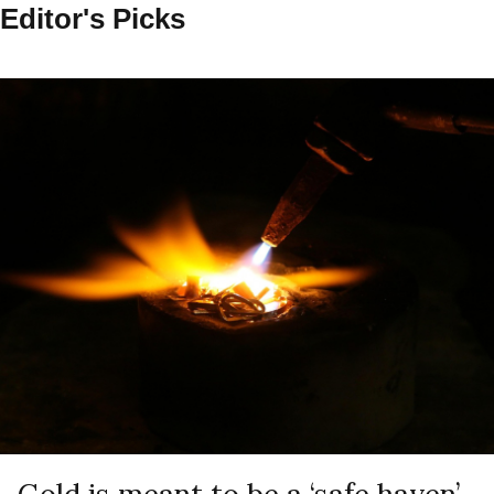
Editor's Picks