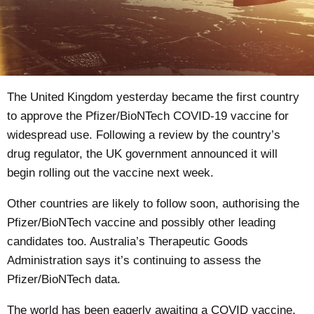
The United Kingdom yesterday became the
first country
to approve the Pfizer/BioNTech COVID-19 vaccine for
widespread use. Following a review by the
country’s
drug regulator
, the UK government announced it will
begin rolling out the vaccine next week.
Other countries are likely to follow soon, authorising the
Pfizer/BioNTech vaccine and possibly other leading
candidates too. Australia’s Therapeutic Goods
Administration says it’s
continuing to assess
the
Pfizer/BioNTech data.
The world has been eagerly awaiting a COVID vaccine,