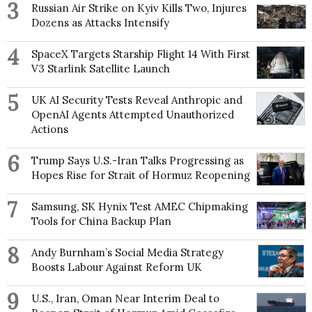
3
Russian Air Strike on Kyiv Kills Two, Injures
Dozens as Attacks Intensify
4
SpaceX Targets Starship Flight 14 With First
V3 Starlink Satellite Launch
5
UK AI Security Tests Reveal Anthropic and
OpenAI Agents Attempted Unauthorized
Actions
6
Trump Says U.S.-Iran Talks Progressing as
Hopes Rise for Strait of Hormuz Reopening
7
Samsung, SK Hynix Test AMEC Chipmaking
Tools for China Backup Plan
8
Andy Burnham’s Social Media Strategy
Boosts Labour Against Reform UK
9
U.S., Iran, Oman Near Interim Deal to