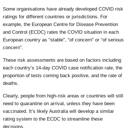
Some organisations have already developed COVID risk
ratings for different countries or
jurisdictions
. For
example, the European Centre for Disease Prevention
and Control (ECDC)
rates
the COVID situation in each
European country as “stable”, “of concern” or “of serious
concern”.
These risk assessments are based on factors including
each country’s 14-day COVID case notification rate, the
proportion of tests coming back positive, and the rate of
deaths.
Clearly, people from high-risk areas or countries will still
need to quarantine on arrival, unless they have been
vaccinated. It’s likely Australia will develop a similar
rating system to the ECDC to streamline these
decisions.