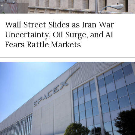
Wall Street Slides as Iran War
Uncertainty, Oil Surge, and AI
Fears Rattle Markets