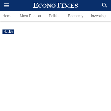
Home
Most Popular
Politics
Economy
Investing
Health