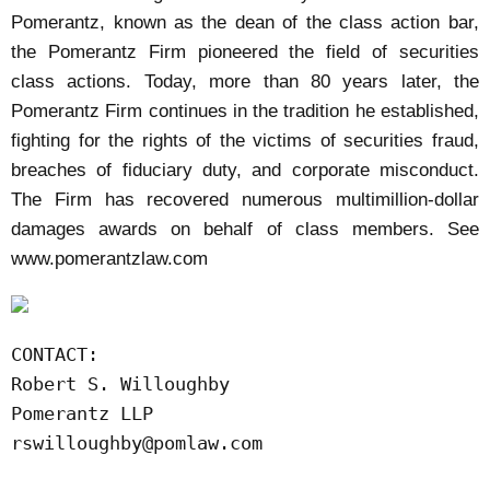
Pomerantz, known as the dean of the class action bar,
the Pomerantz Firm pioneered the field of securities
class actions. Today, more than 80 years later, the
Pomerantz Firm continues in the tradition he established,
fighting for the rights of the victims of securities fraud,
breaches of fiduciary duty, and corporate misconduct.
The Firm has recovered numerous multimillion-dollar
damages awards on behalf of class members. See
www.pomerantzlaw.com
CONTACT:

Robert S. Willoughby

rswilloughby@pomlaw.com