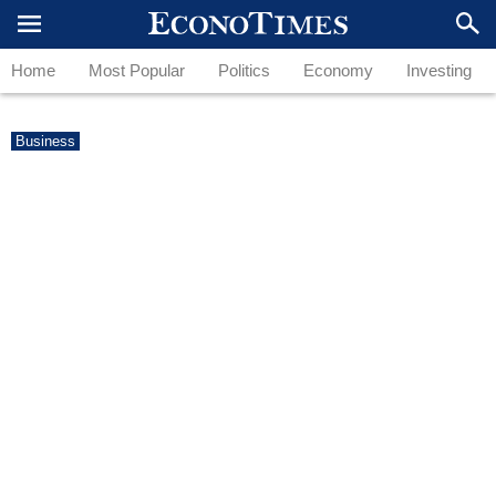
Home
Most Popular
Politics
Economy
Investing
Business