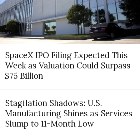
SpaceX IPO Filing Expected This
Week as Valuation Could Surpass
$75 Billion
Stagflation Shadows: U.S.
Manufacturing Shines as Services
Slump to 11-Month Low