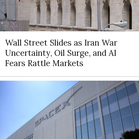
Wall Street Slides as Iran War
Uncertainty, Oil Surge, and AI
Fears Rattle Markets