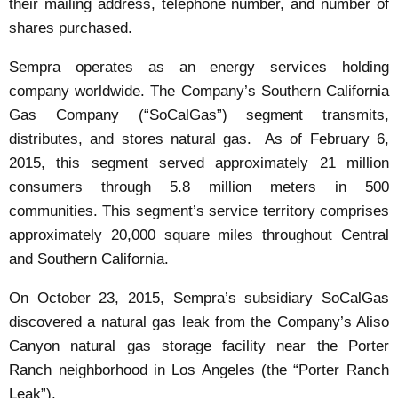
their mailing address, telephone number, and number of
shares purchased.
Sempra operates as an energy services holding
company worldwide. The Company’s Southern California
Gas Company (“SoCalGas”) segment transmits,
distributes, and stores natural gas. As of February 6,
2015, this segment served approximately 21 million
consumers through 5.8 million meters in 500
communities. This segment’s service territory comprises
approximately 20,000 square miles throughout Central
and Southern California.
On October 23, 2015, Sempra’s subsidiary SoCalGas
discovered a natural gas leak from the Company’s Aliso
Canyon natural gas storage facility near the Porter
Ranch neighborhood in Los Angeles (the “Porter Ranch
Leak”).