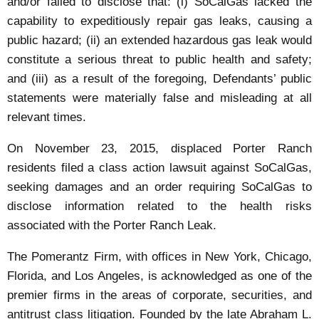
and/or failed to disclose that: (i) SoCalGas lacked the
capability to expeditiously repair gas leaks, causing a
public hazard; (ii) an extended hazardous gas leak would
constitute a serious threat to public health and safety;
and (iii) as a result of the foregoing, Defendants’ public
statements were materially false and misleading at all
relevant times.
On November 23, 2015, displaced Porter Ranch
residents filed a class action lawsuit against SoCalGas,
seeking damages and an order requiring SoCalGas to
disclose information related to the health risks
associated with the Porter Ranch Leak.
The Pomerantz Firm, with offices in New York, Chicago,
Florida, and Los Angeles, is acknowledged as one of the
premier firms in the areas of corporate, securities, and
antitrust class litigation. Founded by the late Abraham L.