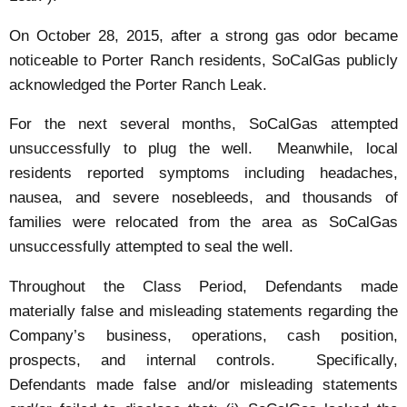
On October 28, 2015, after a strong gas odor became
noticeable to Porter Ranch residents, SoCalGas publicly
acknowledged the Porter Ranch Leak.
For the next several months, SoCalGas attempted
unsuccessfully to plug the well. Meanwhile, local
residents reported symptoms including headaches,
nausea, and severe nosebleeds, and thousands of
families were relocated from the area as SoCalGas
unsuccessfully attempted to seal the well.
Throughout the Class Period, Defendants made
materially false and misleading statements regarding the
Company’s business, operations, cash position,
prospects, and internal controls. Specifically,
Defendants made false and/or misleading statements