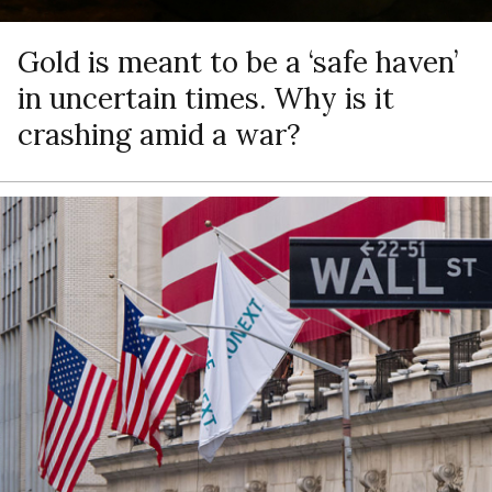
Gold is meant to be a ‘safe haven’
in uncertain times. Why is it
crashing amid a war?