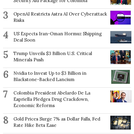
Security Aid Package for Colombia
3
OpenAI Restricts Astra AI Over Cyberattack
Risks
4
US Expects Iran-Oman Hormuz Shipping
Deal Soon
5
Trump Unveils $3 Billion U.S. Critical
Minerals Push
6
Nvidia to Invest Up to $3 Billion in
Blackstone-Backed Lancium
7
Colombia President Abelardo De La
Espriella Pledges Drug Crackdown,
Economic Reforms
8
Gold Prices Surge 7% as Dollar Falls, Fed
Rate Hike Bets Ease