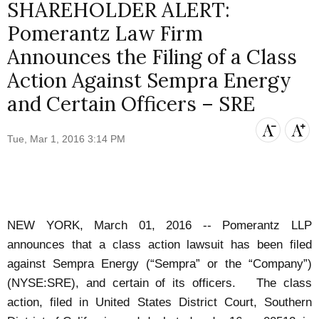
SHAREHOLDER ALERT:
Pomerantz Law Firm
Announces the Filing of a Class
Action Against Sempra Energy
and Certain Officers – SRE
Tue, Mar 1, 2016 3:14 PM
NEW YORK, March 01, 2016 -- Pomerantz LLP
announces that a class action lawsuit has been filed
against Sempra Energy (“Sempra” or the “Company”)
(NYSE:SRE), and certain of its officers. The class
action, filed in United States District Court, Southern