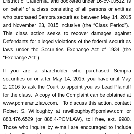
District of California, and docketed under 16-cv-00512, is
on behalf of a class consisting of all persons or entities
who purchased Sempra securities between May 14, 2015
and November 23, 2015 inclusive (the “Class Period”).
This class action seeks to recover damages against
Defendants for alleged violations of the federal securities
laws under the Securities Exchange Act of 1934 (the
“Exchange Act”).
If you are a shareholder who purchased Sempra
securities on or after May 14, 2015, you have until May
2, 2016 to ask the Court to appoint you as Lead Plaintiff
for the class. A copy of the Complaint can be obtained at
www.pomerantzlaw.com
. To discuss this action, contact
Robert S. Willoughby at
rswilloughby@pomlaw.com
or
888.476.6529 (or 888.4-POMLAW), toll free, ext. 9980.
Those who inquire by e-mail are encouraged to include