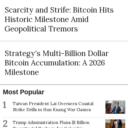
Scarcity and Strife: Bitcoin Hits
Historic Milestone Amid
Geopolitical Tremors
Strategy's Multi-Billion Dollar
Bitcoin Accumulation: A 2026
Milestone
Most Popular
1
Taiwan President Lai Oversees Coastal
Strike Drills in Han Kuang War Games
2
Trump Administration Plans $1 Billion