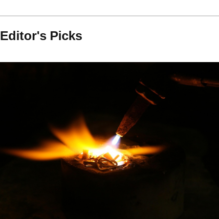
Editor's Picks