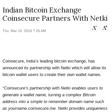
Indian Bitcoin Exchange
Coinsecure Partners With Netki
Thu, Mar 10, 2016 7:26 AM
Coinsecure
, India’s leading bitcoin exchange, has
announced
its partnership with
Netki
which will allow its
bitcoin wallet users to create their own wallet names.
“Coinsecure’s partnership with Netki enables users to
generate a wallet name, turning a complex Bitcoin
address into a simple to remember domain name such
as yourname.coinsecure.me. Netki provides uniqueness