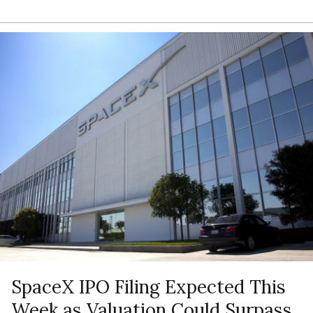
SpaceX IPO Filing Expected This
Week as Valuation Could Surpass