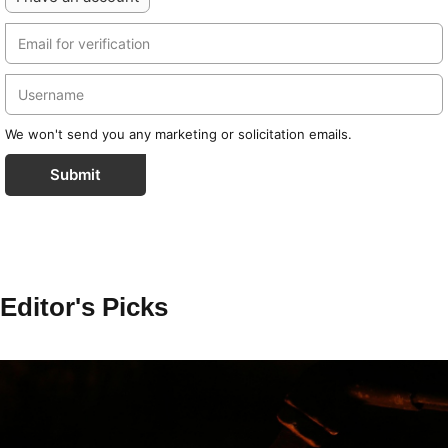
We won't send you any marketing or solicitation emails.
Submit
Editor's Picks