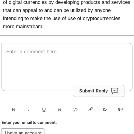
of digital currencies by developing products and services
that can appeal to and can be utilized by anyone
intending to make the use of use of cryptocurrencies
more mainstream.
Submit Reply
Enter your email to comment.
I have an account