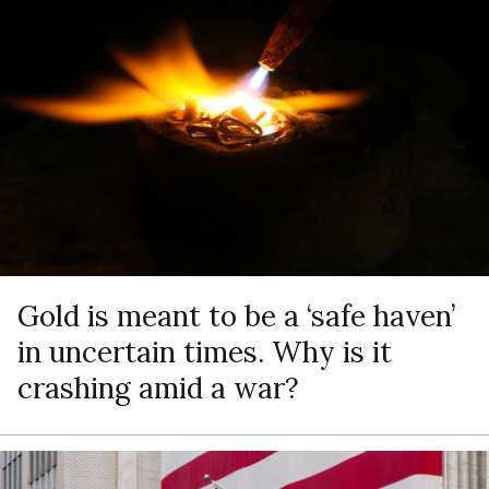
Gold is meant to be a ‘safe haven’
in uncertain times. Why is it
crashing amid a war?