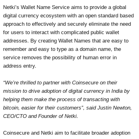
Netki’s Wallet Name Service aims to provide a global
digital currency ecosystem with an open standard based
approach to effectively and securely eliminate the need
for users to interact with complicated public wallet
addresses. By creating Wallet Names that are easy to
remember and easy to type as a domain name, the
service removes the possibility of human error in
address entry.
“We’re thrilled to partner with Coinsecure on their
mission to drive adoption of digital currency in India by
helping them make the process of transacting with
bitcoin, easier for their customers”, said Justin Newton,
CEO/CTO and Founder of Netki.
Coinsecure and Netki aim to facilitate broader adoption