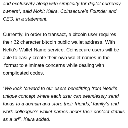
and exclusivity along with simplicity for digital currency
owners”, said Mohit Kalra
,
Coinsecure’s Founder and
CEO, in a statement.
Currently, in order to transact, a bitcoin user requires
their 32 character bitcoin public wallet address. With
Netki’s Wallet Name service, Coinsecure users will be
able to easily create their own wallet names in the
format to eliminate concerns while dealing with
complicated codes.
“
We look forward to our users benefitting from Netki’s
unique concept where each user can seamlessly send
funds to a domain and store their friends,’ family’s and
work colleague’s wallet names under their contact details
as a url”, Kalra added.