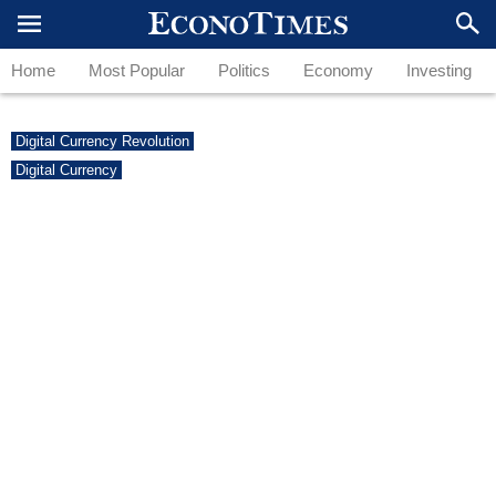
Home
Most Popular
Politics
Economy
Investing
Digital Currency Revolution
Digital Currency