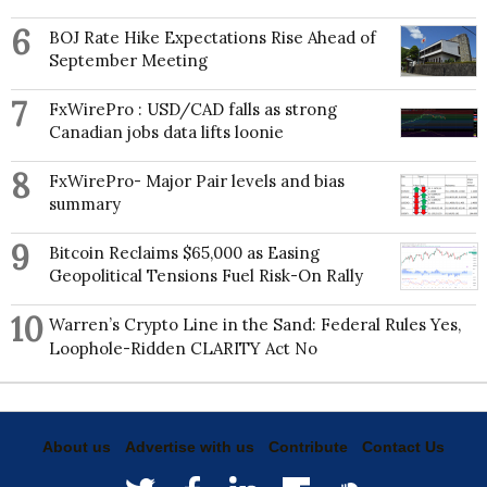
6
BOJ Rate Hike Expectations Rise Ahead of
September Meeting
7
FxWirePro : USD/CAD falls as strong
Canadian jobs data lifts loonie
8
FxWirePro- Major Pair levels and bias
summary
9
Bitcoin Reclaims $65,000 as Easing
Geopolitical Tensions Fuel Risk-On Rally
10
Warren’s Crypto Line in the Sand: Federal Rules Yes,
Loophole-Ridden CLARITY Act No
About us
Advertise with us
Contribute
Contact Us