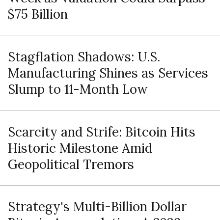
$75 Billion
Stagflation Shadows: U.S.
Manufacturing Shines as Services
Slump to 11-Month Low
Scarcity and Strife: Bitcoin Hits
Historic Milestone Amid
Geopolitical Tremors
Strategy's Multi-Billion Dollar