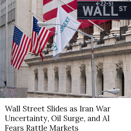
Wall Street Slides as Iran War
Uncertainty, Oil Surge, and AI
Fears Rattle Markets