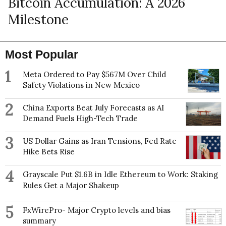
Bitcoin Accumulation: A 2026
Milestone
Most Popular
1
Meta Ordered to Pay $567M Over Child
Safety Violations in New Mexico
2
China Exports Beat July Forecasts as AI
Demand Fuels High-Tech Trade
3
US Dollar Gains as Iran Tensions, Fed Rate
Hike Bets Rise
4
Grayscale Put $1.6B in Idle Ethereum to Work: Staking
Rules Get a Major Shakeup
5
FxWirePro- Major Crypto levels and bias
summary