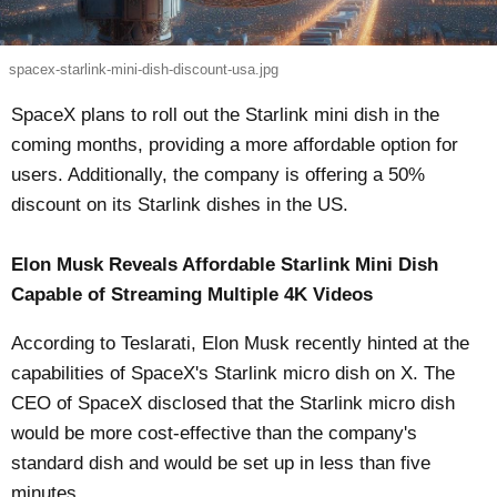
spacex-starlink-mini-dish-discount-usa.jpg
SpaceX plans to roll out the Starlink mini dish in the
coming months, providing a more affordable option for
users. Additionally, the company is offering a 50%
discount on its Starlink dishes in the US.
Elon Musk Reveals Affordable Starlink Mini Dish
Capable of Streaming Multiple 4K Videos
According to
Teslarati
, Elon Musk recently hinted at the
capabilities of SpaceX's Starlink micro dish on X. The
CEO of SpaceX disclosed that the Starlink micro dish
would be more cost-effective than the company's
standard dish and would be set up in less than five
minutes.