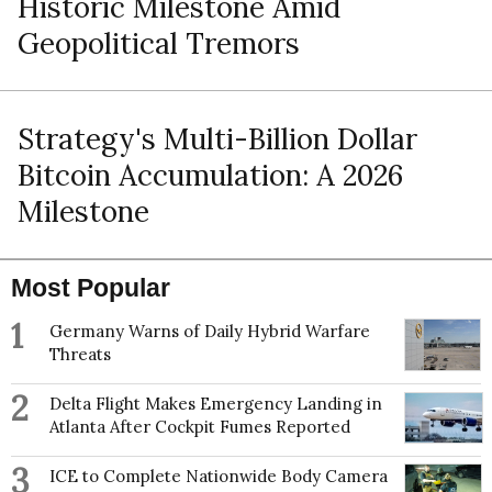
Historic Milestone Amid
Geopolitical Tremors
Strategy's Multi-Billion Dollar
Bitcoin Accumulation: A 2026
Milestone
Most Popular
1
Germany Warns of Daily Hybrid Warfare
Threats
2
Delta Flight Makes Emergency Landing in
Atlanta After Cockpit Fumes Reported
3
ICE to Complete Nationwide Body Camera