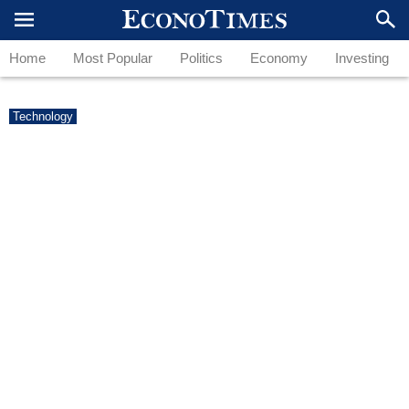
Home
Most Popular
Politics
Economy
Investing
Technology