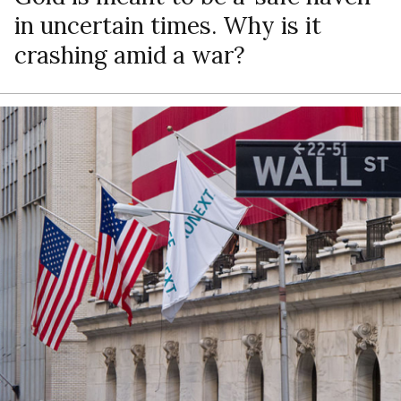
in uncertain times. Why is it
crashing amid a war?