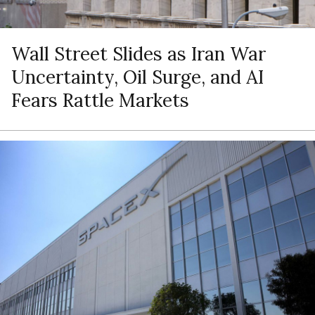
Wall Street Slides as Iran War
Uncertainty, Oil Surge, and AI
Fears Rattle Markets