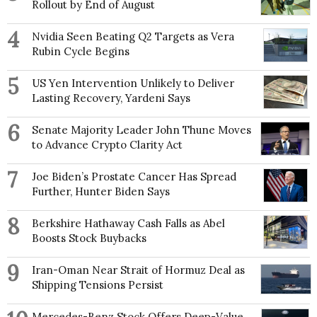
Rollout by End of August
4
Nvidia Seen Beating Q2 Targets as Vera
Rubin Cycle Begins
5
US Yen Intervention Unlikely to Deliver
Lasting Recovery, Yardeni Says
6
Senate Majority Leader John Thune Moves
to Advance Crypto Clarity Act
7
Joe Biden’s Prostate Cancer Has Spread
Further, Hunter Biden Says
8
Berkshire Hathaway Cash Falls as Abel
Boosts Stock Buybacks
9
Iran-Oman Near Strait of Hormuz Deal as
Shipping Tensions Persist
Mercedes-Benz Stock Offers Deep-Value