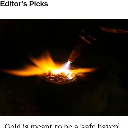
Editor's Picks
Gold is meant to be a ‘safe haven’