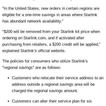
“In the United States, new orders in certain regions are
eligible for a one-time savings in areas where Starlink
has abundant network availability.”
“$200 will be removed from your Starlink kit price when
ordering on Starlink.com, and if activated after
purchasing from retailers, a $200 credit will be applied,”
explained Starlink’s official website.
The policies for consumers who utilize Starlink's
"regional savings" are as follows:
Customers who relocate their service address to an
address outside a regional savings area will be
charged the regional savings amount.
Customers can alter their service plan for six