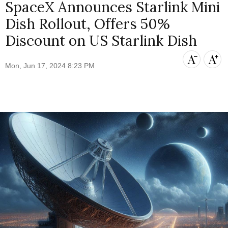
SpaceX Announces Starlink Mini
Dish Rollout, Offers 50%
Discount on US Starlink Dish
Mon, Jun 17, 2024 8:23 PM