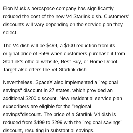
Elon Musk's aerospace company has significantly
reduced the cost of the new V4 Starlink dish. Customers'
discounts will vary depending on the service plan they
select.
The V4 dish will be $499, a $100 reduction from its
original price of $599 when customers purchase it from
Starlink's official website, Best Buy, or Home Depot.
Target also offers the
V4 Starlink dish
.
Nevertheless, SpaceX also implemented a "regional
savings" discount in 27 states, which provided an
additional $200 discount. New residential service plan
subscribers are eligible for the "regional
savings"discount. The price of a Starlink V4 dish is
reduced from $499 to $299 with the "regional savings"
discount, resulting in substantial savings.