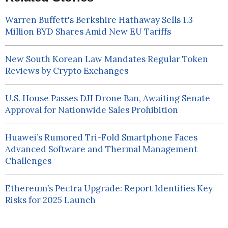
Warren Buffett's Berkshire Hathaway Sells 1.3
Million BYD Shares Amid New EU Tariffs
New South Korean Law Mandates Regular Token
Reviews by Crypto Exchanges
U.S. House Passes DJI Drone Ban, Awaiting Senate
Approval for Nationwide Sales Prohibition
Huawei’s Rumored Tri-Fold Smartphone Faces
Advanced Software and Thermal Management
Challenges
Ethereum’s Pectra Upgrade: Report Identifies Key
Risks for 2025 Launch