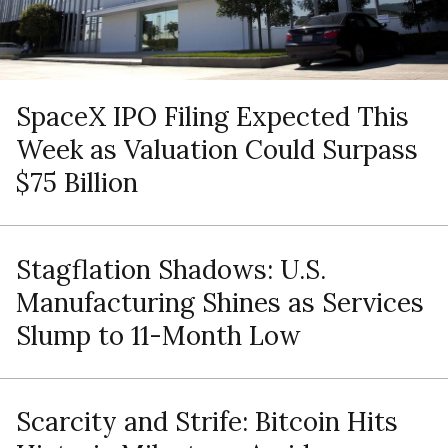
SpaceX IPO Filing Expected This
Week as Valuation Could Surpass
$75 Billion
Stagflation Shadows: U.S.
Manufacturing Shines as Services
Slump to 11-Month Low
Scarcity and Strife: Bitcoin Hits