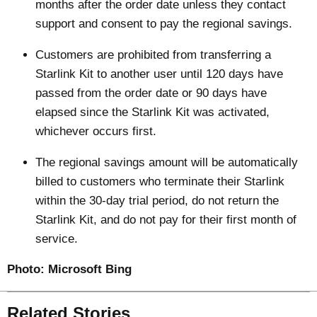
months after the order date unless they contact
support and consent to pay the regional savings.
Customers are prohibited from transferring a
Starlink Kit to another user until 120 days have
passed from the order date or 90 days have
elapsed since the Starlink Kit was activated,
whichever occurs first.
The regional savings amount will be automatically
billed to customers who terminate their Starlink
within the 30-day trial period, do not return the
Starlink Kit, and do not pay for their first month of
service.
Photo:
Microsoft Bing
Related Stories