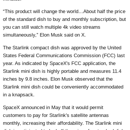
“This product will change the world…About half the price
of the standard dish to buy and monthly subscription, but
you can still watch multiple 4k video streams
simultaneously,” Elon Musk said on X.
The Starlink compact dish was approved by the United
States Federal Communications Commission (FCC) last
year. As indicated by SpaceX's FCC application, the
Starlink mini dish is highly portable and measures 11.4
inches by 9.8 inches. Elon Musk observed that the
Starlink mini dish could be conveniently accommodated
in a knapsack.
SpaceX
announced
in May that it would permit
customers to pay for Starlink's satellite antennas
monthly, increasing their affordability. The Starlink mini