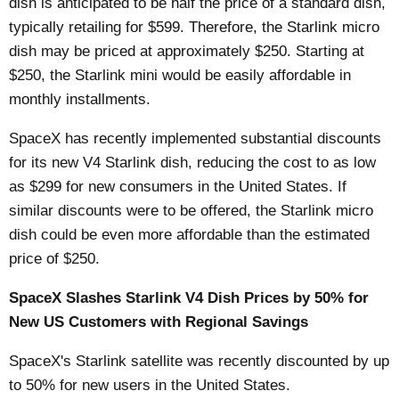
dish is anticipated to be half the price of a standard dish,
typically retailing for $599. Therefore, the Starlink micro
dish may be priced at approximately $250. Starting at
$250, the Starlink mini would be easily affordable in
monthly installments.
SpaceX has recently implemented substantial discounts
for its new V4 Starlink dish, reducing the cost to as low
as $299 for new consumers in the United States. If
similar discounts were to be offered, the Starlink micro
dish could be even more affordable than the estimated
price of $250.
SpaceX Slashes Starlink V4 Dish Prices by 50% for
New US Customers with Regional Savings
SpaceX's Starlink satellite was recently
discounted
by up
to 50% for new users in the United States.