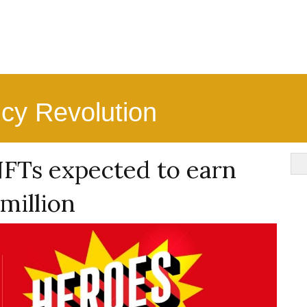
ncy Revolution
NFTs expected to earn
 million