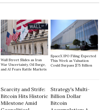
SpaceX IPO Filing Expected
Wall Street Slides as Iran
This Week as Valuation
War Uncertainty, Oil Surge,
Could Surpass $75 Billion
and AI Fears Rattle Markets
Scarcity and Strife:
Strategy's Multi-
Bitcoin Hits Historic
Billion Dollar
Milestone Amid
Bitcoin
Geopolitical
Accumulation: A