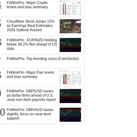
4
FxWirePro- Major Crypto
levels and bias summary
5
Cloudflare Stock Jumps 15%
as Earnings Beat Estimates,
2026 Outlook Raised
6
FxWirePro : EUR/NZD holding
below 38.2% fibo ahead of US
data
7
FxWirePro- Top trending coins (CoinGecko)
8
FxWirePro- Major Pair levels
and bias summary
9
FxWirePro: GBP/USD eases
as dollar firms ahead of U.S.
June non-farm payrolls report
10
FxWirePro: GBP/AUD eases
slightly, focus on near-term
support