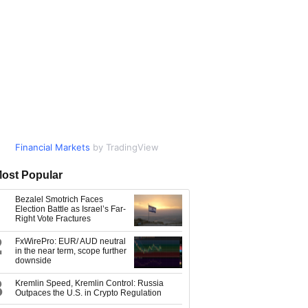
Financial Markets
Market Data
by TradingView
by TradingView
ost Popular
Bezalel Smotrich Faces
Election Battle as Israel’s Far-
Right Vote Fractures
2
FxWirePro: EUR/ AUD neutral
in the near term, scope further
downside
3
Kremlin Speed, Kremlin Control: Russia
Outpaces the U.S. in Crypto Regulation