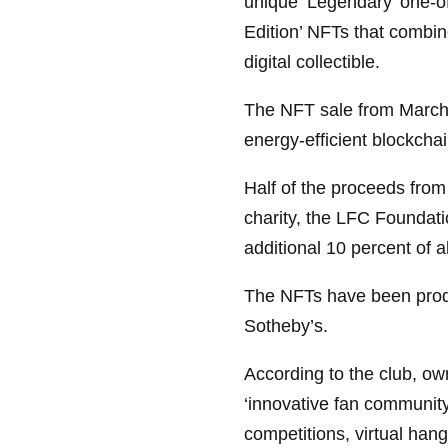
unique ‘Legendary’ one-o
Edition’ NFTs that combine
digital collectible.
The NFT sale from March 
energy-efficient blockcha
Half of the proceeds from
charity, the LFC Foundati
additional 10 percent of al
The NFTs have been produ
Sotheby’s.
According to the club, ow
‘innovative fan community
competitions, virtual han