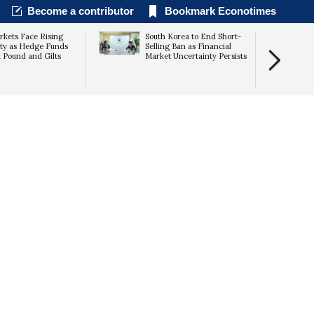
Become a contributor
Bookmark Econotimes
kets Face Rising
South Korea to End Short-
lity as Hedge Funds
Selling Ban as Financial
 Pound and Gilts
Market Uncertainty Persists