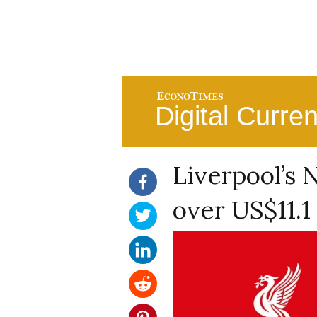
Digital Curre
Liverpool’s 
over US$11.1