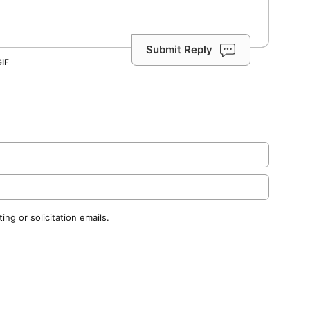
Submit Reply
ng or solicitation emails.