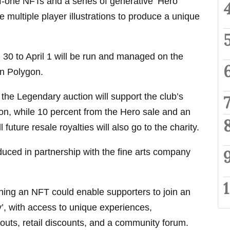
f-one NFTs and a series of generative ‘Hero
 multiple player illustrations to produce a unique
30 to April 1 will be run and managed on the
in Polygon.
 the Legendary auction will support the club’s
on, while 10 percent from the Hero sale and an
l future resale royalties will also go to the charity.
ced in partnership with the fine arts company
ning an NFT could enable supporters to join an
’, with access to unique experiences,
gouts, retail discounts, and a community forum.