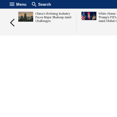
Menu
Search
s Up
China's Refining Industry
White House 
ares
Faces Major Shakeup Amid
Trump’s FIFA
Challenges
Amid Global C