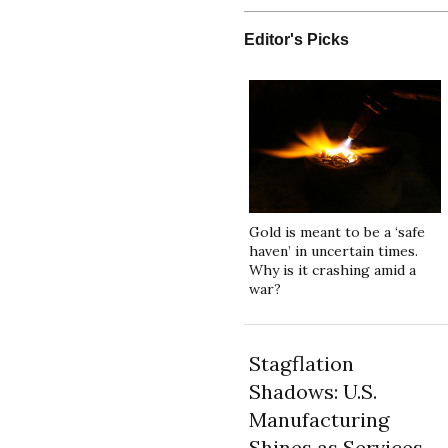
Editor's Picks
Gold is meant to be a ‘safe
haven’ in uncertain times.
Why is it crashing amid a
war?
Stagflation
Shadows: U.S.
Manufacturing
Shines as Services