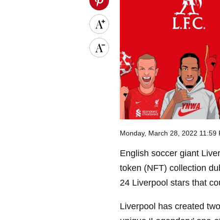
Monday, March 28, 2022 11:59
English soccer giant Liv
token (NFT) collection dub
24 Liverpool stars that co
Liverpool has created two 