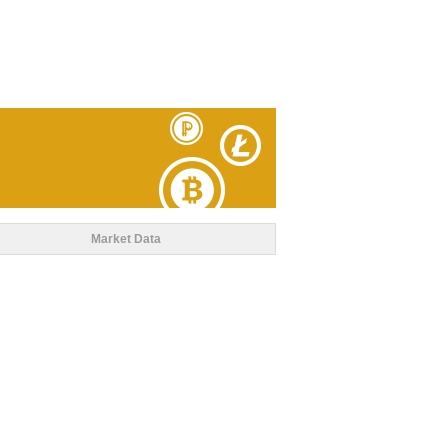
Market Data