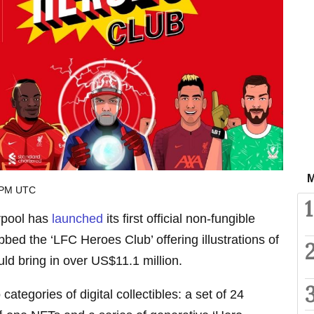
M
 PM UTC
1
erpool has
launched
its first official non-fungible
bed the ‘LFC Heroes Club’ offering illustrations of
uld bring in over US$11.1 million.
categories of digital collectibles: a set of 24