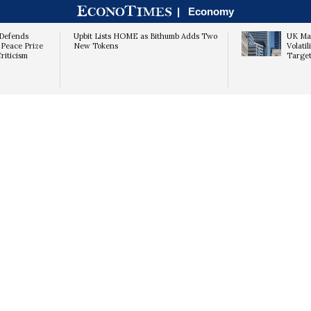
|
Economy
Defends
Upbit Lists HOME as Bithumb Adds Two
UK Mar
 Peace Prize
New Tokens
Volati
riticism
Target