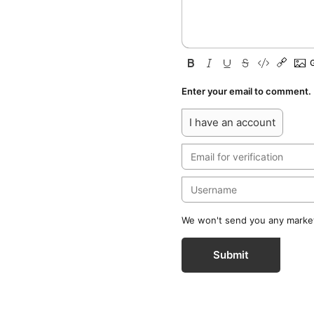
Enter your email to comment.
I have an account
We won't send you any marketi
Submit