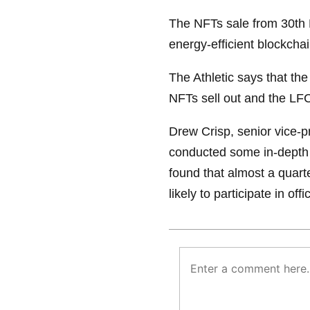
The NFTs sale from 30th 
energy-efficient blockcha
The Athletic says that the 
NFTs sell out and the LF
Drew Crisp, senior vice-pr
conducted some in-depth 
found that almost a quarte
likely to participate in off