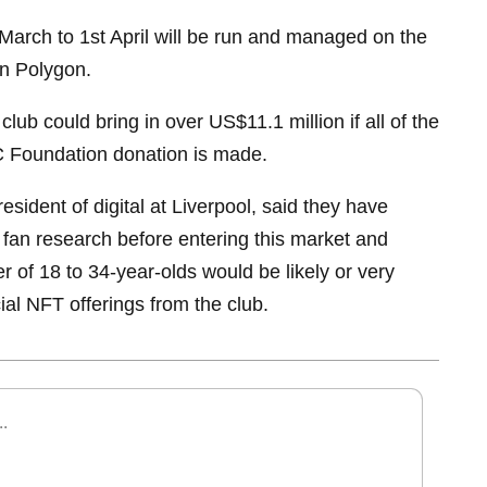
March to 1st April will be run and managed on the
in Polygon.
club could bring in over US$11.1 million if all of the
C Foundation donation is made.
esident of digital at Liverpool, said they have
fan research before entering this market and
r of 18 to 34-year-olds would be likely or very
icial NFT offerings from the club.