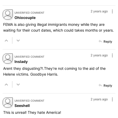
2 years ago
UNVERIFIED COMMENT
Ohiocouple
FEMA is also giving illegal immigrants money while they are
waiting for their court dates, which could takes months or years.
Reply
2 years ago
UNVERIFIED COMMENT
Inslady
Arent they disgusting?!.They're not coming to the aid of the
Helene victims. Goodbye Harris.
Reply
2 years ago
UNVERIFIED COMMENT
Seeshell
This is unreal! They hate America!