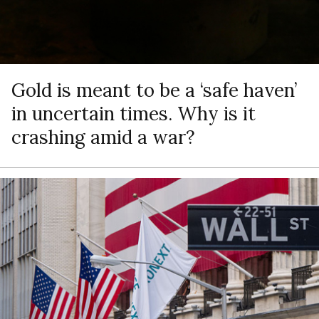
Gold is meant to be a ‘safe haven’
in uncertain times. Why is it
crashing amid a war?