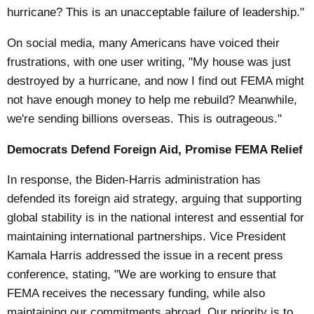
hurricane? This is an unacceptable failure of leadership."
On social media, many Americans have voiced their
frustrations, with one user writing, "My house was just
destroyed by a hurricane, and now I find out FEMA might
not have enough money to help me rebuild? Meanwhile,
we're sending billions overseas. This is outrageous."
Democrats Defend Foreign Aid, Promise FEMA Relief
In response, the Biden-Harris administration has
defended its foreign aid strategy, arguing that supporting
global stability is in the national interest and essential for
maintaining international partnerships. Vice President
Kamala Harris addressed the issue in a recent press
conference, stating, "We are working to ensure that
FEMA receives the necessary funding, while also
maintaining our commitments abroad. Our priority is to