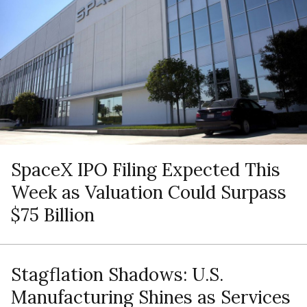
SpaceX IPO Filing Expected This
Week as Valuation Could Surpass
$75 Billion
Stagflation Shadows: U.S.
Manufacturing Shines as Services