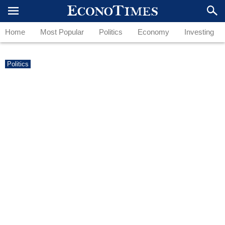
Home
Most Popular
Politics
Economy
Investing
Politics