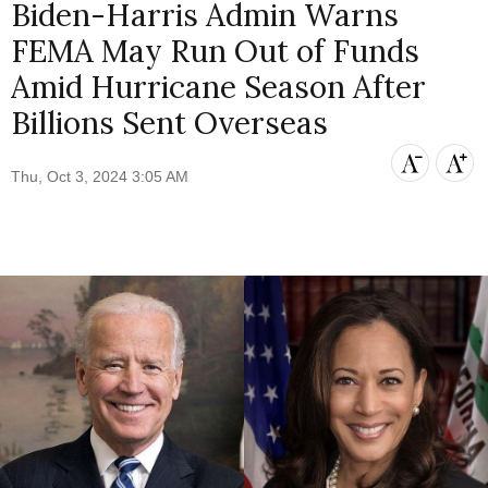
Biden-Harris Admin Warns
FEMA May Run Out of Funds
Amid Hurricane Season After
Billions Sent Overseas
Thu, Oct 3, 2024 3:05 AM