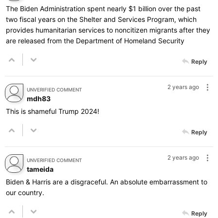
The Biden Administration spent nearly $1 billion over the past
two fiscal years on the Shelter and Services Program, which
provides humanitarian services to noncitizen migrants after they
are released from the Department of Homeland Security
Reply
2 years ago
UNVERIFIED COMMENT
mdh83
This is shameful Trump 2024!
Reply
2 years ago
UNVERIFIED COMMENT
tameida
Biden & Harris are a disgraceful. An absolute embarrassment to
our country.
Reply