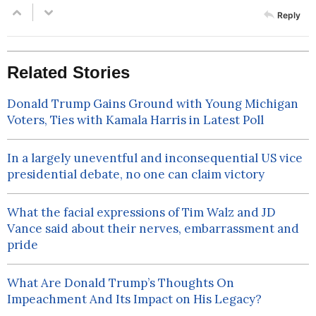
Reply
Related Stories
Donald Trump Gains Ground with Young Michigan
Voters, Ties with Kamala Harris in Latest Poll
In a largely uneventful and inconsequential US vice
presidential debate, no one can claim victory
What the facial expressions of Tim Walz and JD
Vance said about their nerves, embarrassment and
pride
What Are Donald Trump’s Thoughts On
Impeachment And Its Impact on His Legacy?