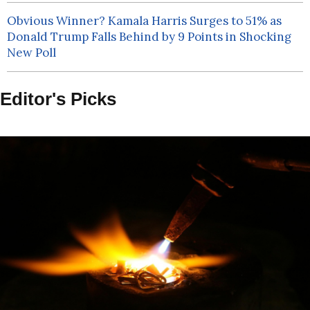
Obvious Winner? Kamala Harris Surges to 51% as
Donald Trump Falls Behind by 9 Points in Shocking
New Poll
Editor's Picks