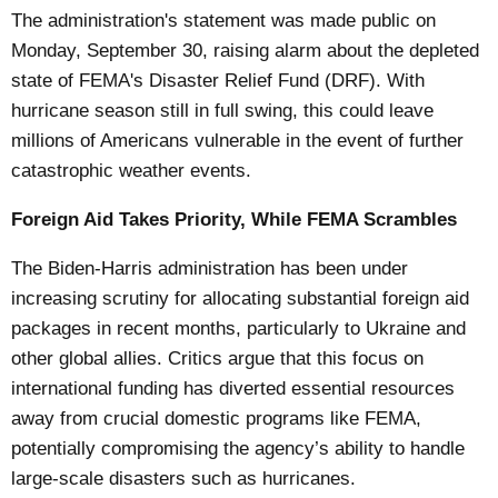
The administration's statement was made public on
Monday, September 30, raising alarm about the depleted
state of FEMA's Disaster Relief Fund (DRF). With
hurricane season still in full swing, this could leave
millions of Americans vulnerable in the event of further
catastrophic weather events.
Foreign Aid Takes Priority, While FEMA Scrambles
The Biden-Harris administration has been under
increasing scrutiny for allocating substantial foreign aid
packages in recent months, particularly to Ukraine and
other global allies. Critics argue that this focus on
international funding has diverted essential resources
away from crucial domestic programs like FEMA,
potentially compromising the agency’s ability to handle
large-scale disasters such as hurricanes.