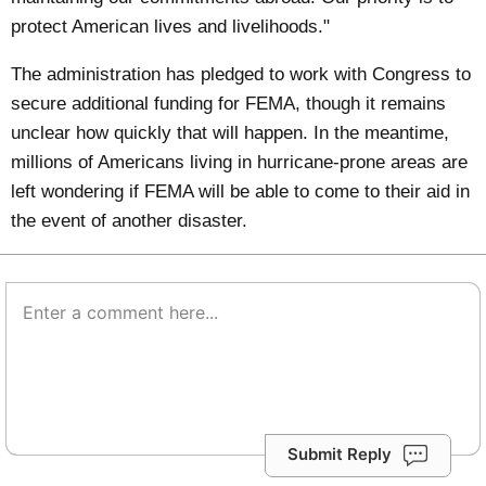
protect American lives and livelihoods."
The administration has pledged to work with Congress to
secure additional funding for FEMA, though it remains
unclear how quickly that will happen. In the meantime,
millions of Americans living in hurricane-prone areas are
left wondering if FEMA will be able to come to their aid in
the event of another disaster.
Submit Reply