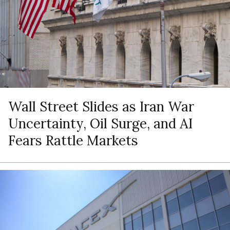
Wall Street Slides as Iran War
Uncertainty, Oil Surge, and AI
Fears Rattle Markets