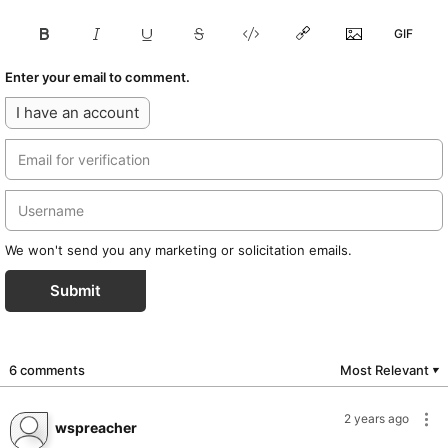
Enter your email to comment.
I have an account
We won't send you any marketing or solicitation emails.
Submit
6 comments
Most Relevant
▼
2 years ago
wspreacher