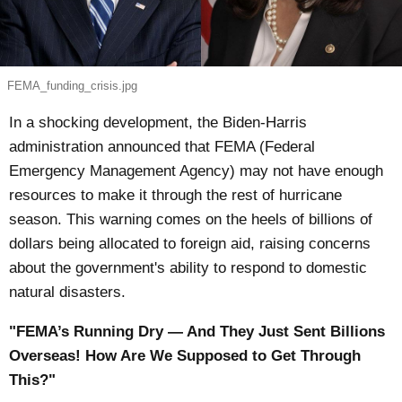
FEMA_funding_crisis.jpg
In a shocking development, the Biden-Harris
administration announced that FEMA (Federal
Emergency Management Agency) may not have enough
resources to make it through the rest of hurricane
season. This warning comes on the heels of billions of
dollars being allocated to foreign aid, raising concerns
about the government's ability to respond to domestic
natural disasters.
"FEMA’s Running Dry — And They Just Sent Billions
Overseas! How Are We Supposed to Get Through
This?"