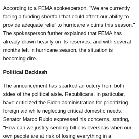
According to a FEMA spokesperson, "We are currently
facing a funding shortfall that could affect our ability to
provide adequate relief to hurricane victims this season."
The spokesperson further explained that FEMA has
already drawn heavily on its reserves, and with several
months left in hurricane season, the situation is
becoming dire.
Political Backlash
The announcement has sparked an outcry from both
sides of the political aisle. Republicans, in particular,
have criticized the Biden administration for prioritizing
foreign aid while neglecting critical domestic needs.
Senator Marco Rubio expressed his concerns, stating,
"How can we justify sending billions overseas when our
own people are at risk of losing everything in a