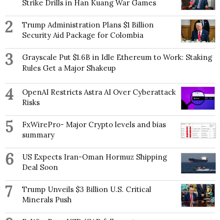
Strike Drills in Han Kuang War Games
2
Trump Administration Plans $1 Billion
Security Aid Package for Colombia
3
Grayscale Put $1.6B in Idle Ethereum to Work: Staking
Rules Get a Major Shakeup
4
OpenAI Restricts Astra AI Over Cyberattack
Risks
5
FxWirePro- Major Crypto levels and bias
summary
6
US Expects Iran-Oman Hormuz Shipping
Deal Soon
7
Trump Unveils $3 Billion U.S. Critical
Minerals Push