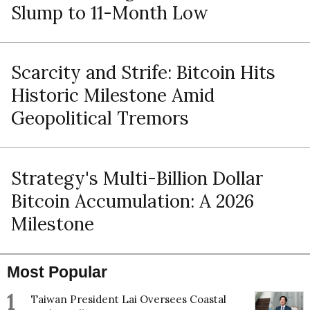
Slump to 11-Month Low
Scarcity and Strife: Bitcoin Hits
Historic Milestone Amid
Geopolitical Tremors
Strategy's Multi-Billion Dollar
Bitcoin Accumulation: A 2026
Milestone
Most Popular
1
Taiwan President Lai Oversees Coastal